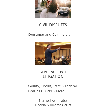
CIVIL DISPUTES
Consumer and Commercial
GENERAL CIVIL
LITIGATION
County, Circuit, State & Federal.
Hearings Trials & More
Trained Arbitrator
Florida Supreme Court