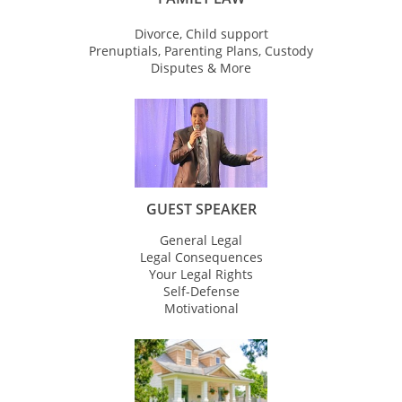
Divorce, Child support
Prenuptials, Parenting Plans, Custody
Disputes & More
GUEST SPEAKER
General Legal
Legal Consequences
Your Legal Rights
Self-Defense
Motivational