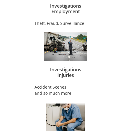
Investigations
​Employment
Theft, Fraud, Surveillance
Investigations
​Injuries
Accident Scenes
and so much more