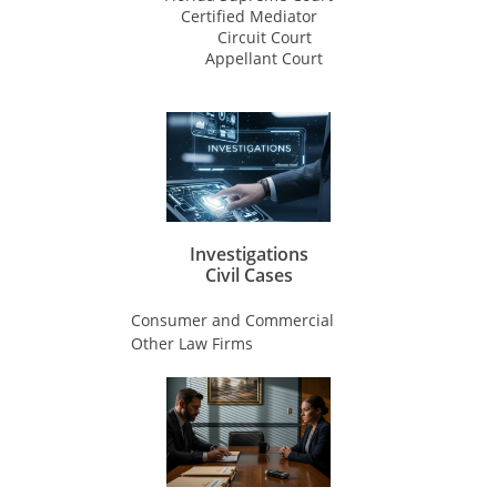
Certified Mediator
Circuit Court
Appellant Court
Investigations
​Civil Cases
Consumer and Commercial
Other Law Firms