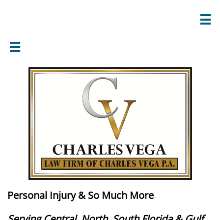


Personal Injury & So Much More
Serving Central, North, South Florida & Gulf