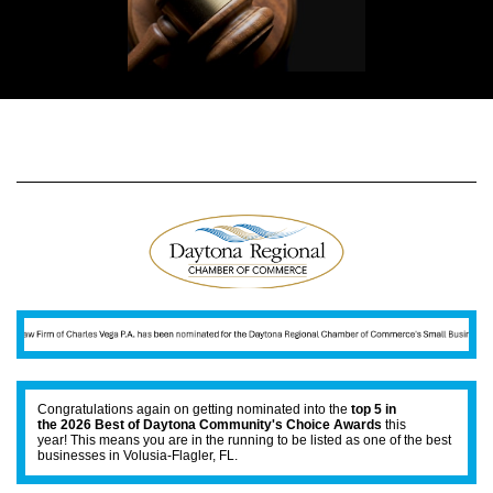
Congratulations again on getting nominated into the
top 5 in
the 2026 Best of Daytona Community's Choice Awards
this
year! This means you are in the running to be listed as one of the best
businesses in Volusia-Flagler, FL.