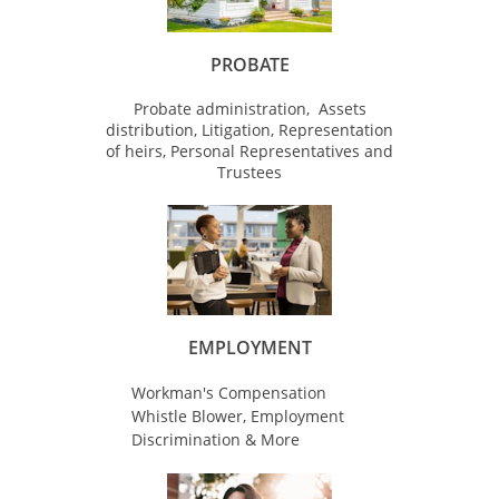
PROBATE
Probate administration, Assets
distribution, Litigation, Representation
of heirs, Personal Representatives and
Trustees
EMPLOYMENT
Workman's Compensation
Whistle Blower, Employment
Discrimination & More