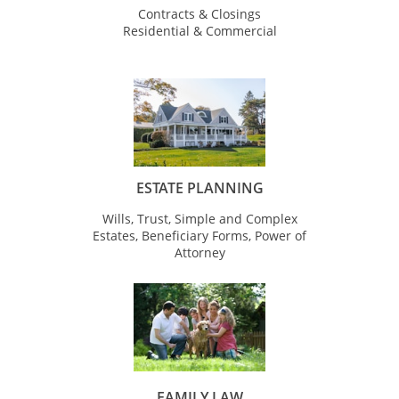
Contracts & Closings
Residential & Commercial
ESTATE PLANNING
Wills, Trust, Simple and Complex
Estates, Beneficiary Forms, Power of
Attorney
FAMILY LAW