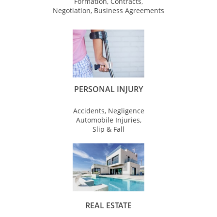
Formation, Contracts,
Negotiation, Business Agreements
PERSONAL INJURY
Accidents, Negligence
Automobile Injuries,
Slip & Fall
REAL ESTATE