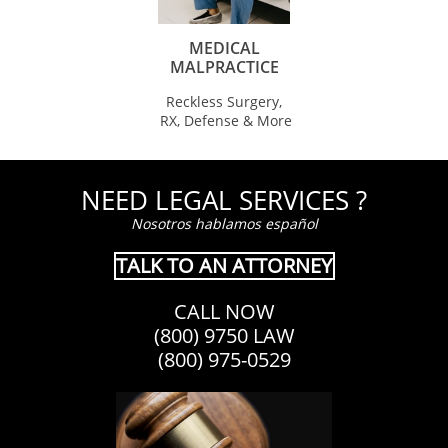
MEDICAL
MALPRACTICE
Reckless Surgery,
RX, Defense & More
NEED LEGAL SERVICES ?
Nosotros hablamos español
TALK TO AN ATTORNEY
CALL NOW
(800) 9750 LAW
(800) 975-0529