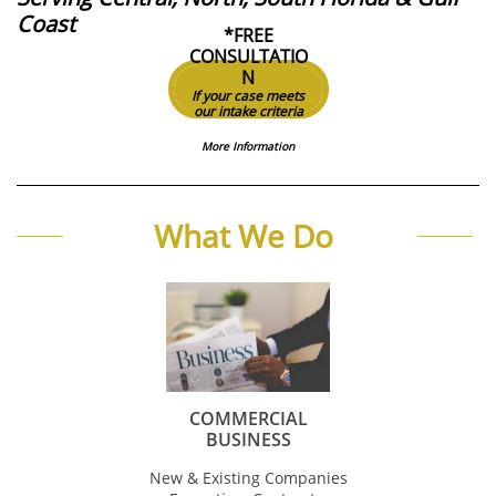
Coast
*FREE
CONSULTATIO
N
If your case meets
our intake criteria
More Information
What We Do
COMMERCIAL
BUSINESS
New & Existing Companies