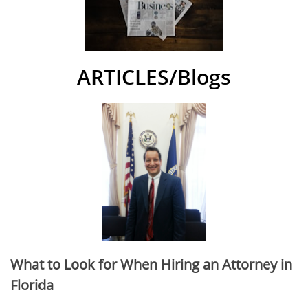
ARTICLES/Blogs
What to Look for When Hiring an Attorney in
Florida