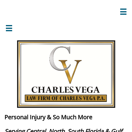


Personal Injury & So Much More
Serving Central, North, South Florida & Gulf