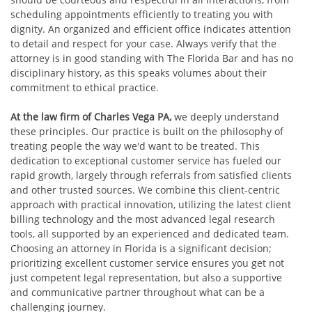
scheduling appointments efficiently to treating you with
dignity. An organized and efficient office indicates attention
to detail and respect for your case. Always verify that the
attorney is in good standing with The Florida Bar and has no
disciplinary history, as this speaks volumes about their
commitment to ethical practice.
At the law firm of Charles Vega PA,
we deeply understand
these principles. Our practice is built on the philosophy of
treating people the way we'd want to be treated. This
dedication to exceptional customer service has fueled our
rapid growth, largely through referrals from satisfied clients
and other trusted sources. We combine this client-centric
approach with practical innovation, utilizing the latest client
billing technology and the most advanced legal research
tools, all supported by an experienced and dedicated team.
Choosing an attorney in Florida is a significant decision;
prioritizing excellent customer service ensures you get not
just competent legal representation, but also a supportive
and communicative partner throughout what can be a
challenging journey.