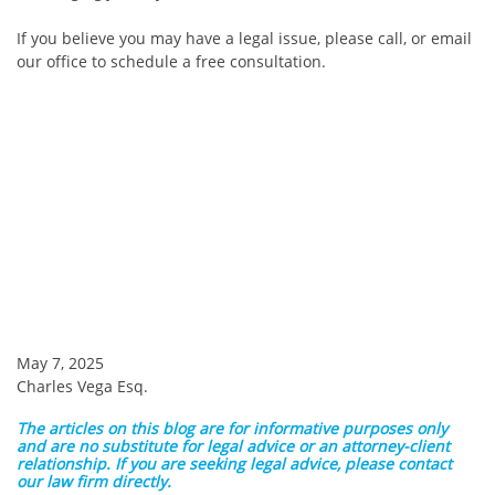
If you believe you may have a legal issue, please call, or email
our office to schedule a free consultation.
May 7, 2025
Charles Vega Esq.
The articles on this blog are for informative purposes only
and are no substitute for legal advice or an attorney-client
relationship. If you are seeking legal advice, please contact
our law firm directly.