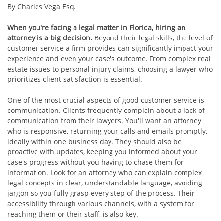
By Charles Vega Esq.
When you're facing a legal matter in Florida, hiring an
attorney is a big decision.
Beyond their legal skills, the level of
customer service a firm provides can significantly impact your
experience and even your case's outcome. From complex real
estate issues to personal injury claims, choosing a lawyer who
prioritizes client satisfaction is essential.
One of the most crucial aspects of good customer service is
communication. Clients frequently complain about a lack of
communication from their lawyers. You'll want an attorney
who is responsive, returning your calls and emails promptly,
ideally within one business day. They should also be
proactive with updates, keeping you informed about your
case's progress without you having to chase them for
information. Look for an attorney who can explain complex
legal concepts in clear, understandable language, avoiding
jargon so you fully grasp every step of the process. Their
accessibility through various channels, with a system for
reaching them or their staff, is also key.