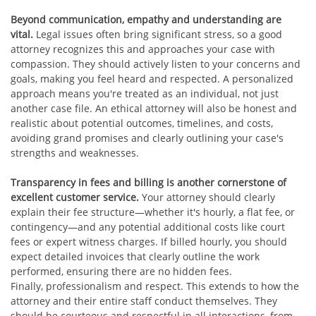
Beyond communication, empathy and understanding are
vital.
Legal issues often bring significant stress, so a good
attorney recognizes this and approaches your case with
compassion. They should actively listen to your concerns and
goals, making you feel heard and respected. A personalized
approach means you're treated as an individual, not just
another case file. An ethical attorney will also be honest and
realistic about potential outcomes, timelines, and costs,
avoiding grand promises and clearly outlining your case's
strengths and weaknesses.
Transparency in fees and billing is another cornerstone of
excellent customer service.
Your attorney should clearly
explain their fee structure—whether it's hourly, a flat fee, or
contingency—and any potential additional costs like court
fees or expert witness charges. If billed hourly, you should
expect detailed invoices that clearly outline the work
performed, ensuring there are no hidden fees.
Finally, professionalism and respect. This extends to how the
attorney and their entire staff conduct themselves. They
should be courteous and respectful in all interactions, from