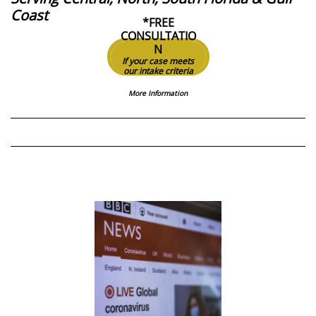
Coast
*FREE
CONSULTATIO
N
If your case meets
our intake criteria
More Information